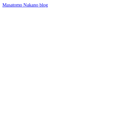
Masatomo Nakano blog